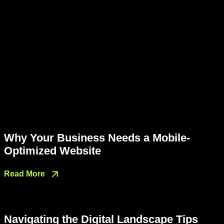
Why Your Business Needs a Mobile-
Optimized Website
Read More
Navigating the Digital Landscape Tips