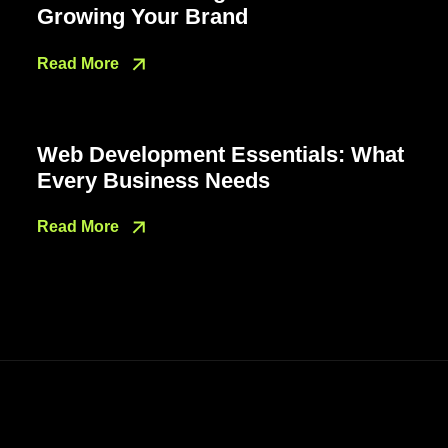
Growing Your Brand
Read More
Web Development Essentials: What
Every Business Needs
Read More