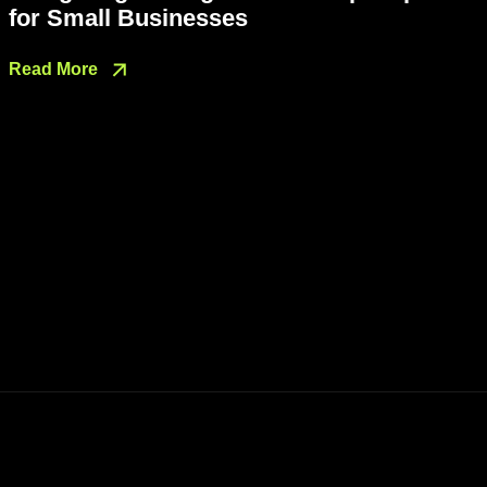
for Small Businesses
Read More