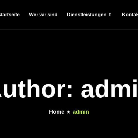
tartseite
Wer wir sind
Dienstleistungen
Kontak
uthor: adm
Home
admin