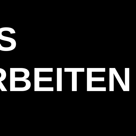
S
BEITEN