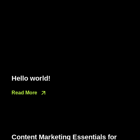
Hello world!
Read More
Content Marketing Essentials for