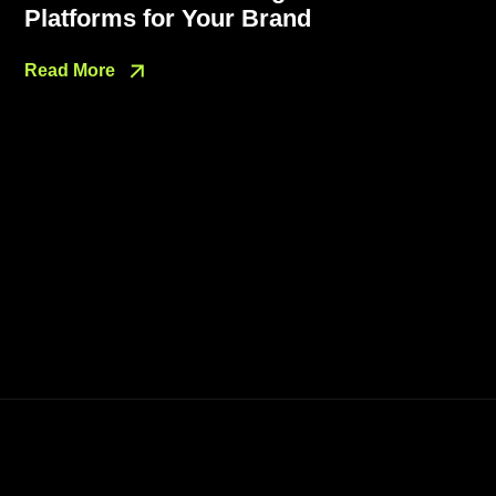
Platforms for Your Brand
Read More