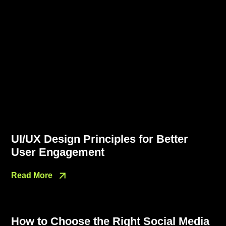
UI/UX Design Principles for Better
User Engagement
Read More
How to Choose the Right Social Media