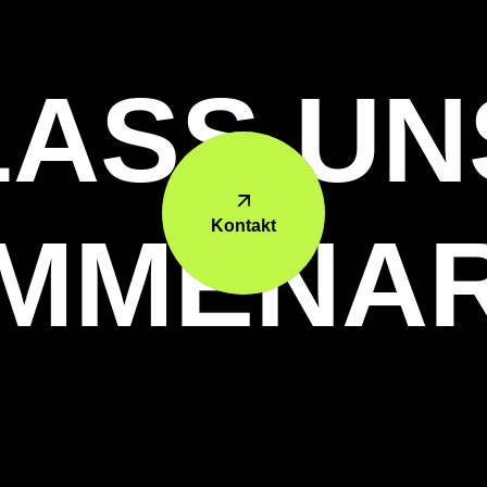
LASS UN
Kontakt
MMENAR