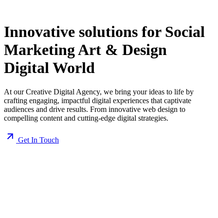
Innovative solutions for
Social
Marketing
Art & Design
Digital World
At our Creative Digital Agency, we bring your ideas to life by
crafting engaging, impactful digital experiences that captivate
audiences and drive results. From innovative web design to
compelling content and cutting-edge digital strategies.
Get In Touch